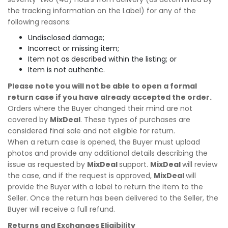
the tracking information on the Label) for any of the
following reasons:
Undisclosed damage;
Incorrect or missing item;
Item not as described within the listing; or
Item is not authentic.
Please note you will not be able to open a formal
return case if you have already accepted the order.
Orders where the Buyer changed their mind are not
covered by
MixDeal
. These types of purchases are
considered final sale and not eligible for return.
When a return case is opened, the Buyer must upload
photos and provide any additional details describing the
issue as requested by
MixDeal
support.
MixDeal
will review
the case, and if the request is approved,
MixDeal
will
provide the Buyer with a label to return the item to the
Seller. Once the return has been delivered to the Seller, the
Buyer will receive a full refund.
Returns and Exchanges Eligibility