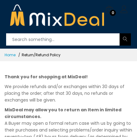
0
Home
Return/Refund Policy
Thank you for shopping at MixDeal!
We provide refunds and/or exchanges within 30 days of
placing the order; after that 30 days, no refunds or
exchanges will be given.
MixDeal may allow you to return an Item in limited
circumstances.
A Buyer may open a formal return case with us by going to
their purchases and selecting problems/order inquiry within
seventy-two (48) hours from delivery (as determined by