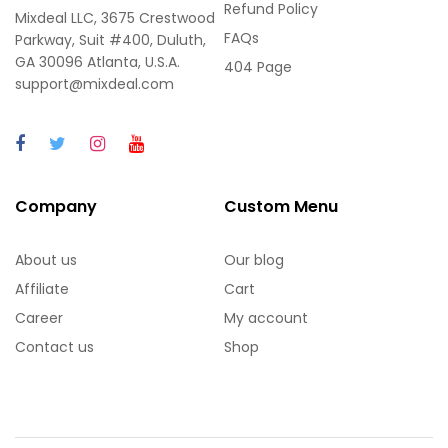
Refund Policy
Mixdeal LLC, 3675 Crestwood
FAQs
Parkway, Suit #400, Duluth,
GA 30096 Atlanta, U.S.A.
404 Page
support@mixdeal.com
Company
Custom Menu
About us
Our blog
Affiliate
Cart
Career
My account
Contact us
Shop