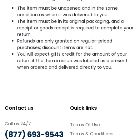
The item must be unopened and in the same
condition as when it was delivered to you.
The item must be in its original packaging, and a
receipt or goods receipt is required to complete your
return.
Refunds are only granted on regular-priced
purchases; discount items are not.
You will expect gifts credit for the amount of your
return if the item in issue was labeled as a present
when ordered and delivered directly to you.
Contact us
Quick links
Call us 24/7
Terms Of Use
(877) 693-9543
Terms & Conditions