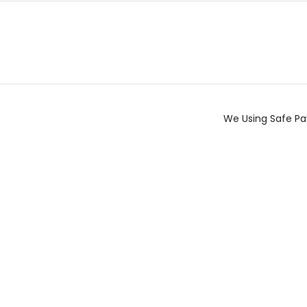
We Using Safe Pa