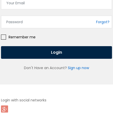
Forgot?
Remember me
Login
Don't Have an Account?
Sign up now
Login with social networks