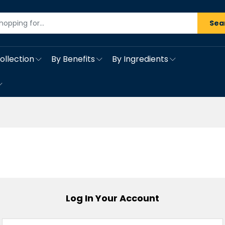
Sea
ollection
By Benefits
By Ingredients
Log In Your Account