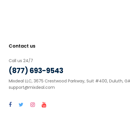
Contact us
Call us 24/7
(877) 693-9543
Mixdeal LLC, 3675 Crestwood Parkway, Suit #400, Duluth, GA 
support@mixdeal.com