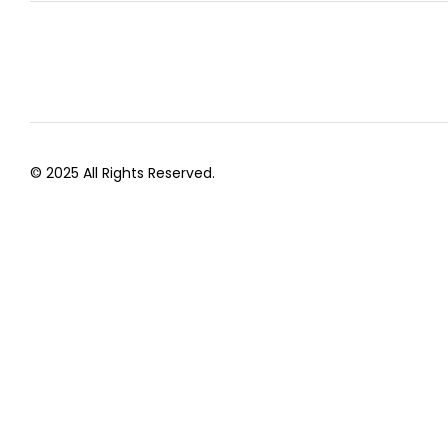
© 2025 All Rights Reserved.