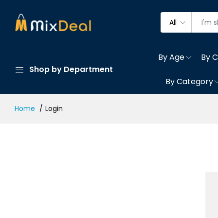
All
By Age
By C
Shop by Department
By Category
Home
Login