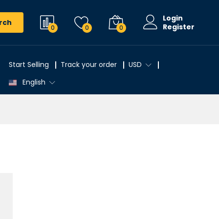
Login
rch
Register
0
0
0
Start Selling
Track your order
USD
English