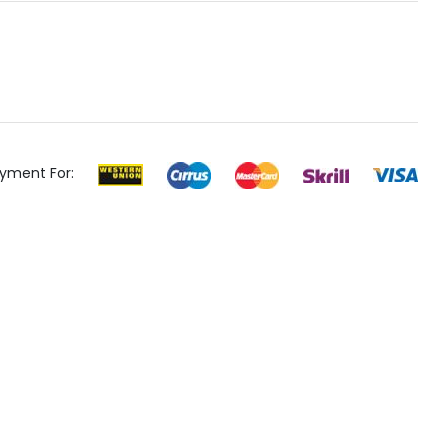
yment For: