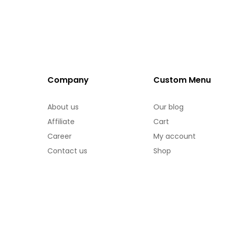
Company
Custom Menu
About us
Our blog
Affiliate
Cart
Career
My account
Contact us
Shop