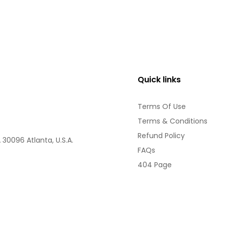
Quick links
Terms Of Use
Terms & Conditions
Refund Policy
30096 Atlanta, U.S.A.
FAQs
404 Page