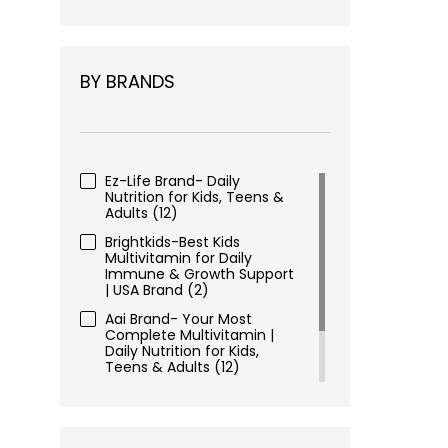
BY BRANDS
Ez-Life Brand- Daily
Nutrition for Kids, Teens &
Adults
(12)
Brightkids-Best Kids
Multivitamin for Daily
Immune & Growth Support
| USA Brand
(2)
Aai Brand- Your Most
Complete Multivitamin |
Daily Nutrition for Kids,
Teens & Adults
(12)
Ez-Focus- USA Based
Dietary Supplement Brand
for Kids, Teens, Adults
(2)