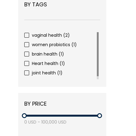
BY TAGS
vaginal health
(2)
women probiotics
(1)
brain health
(1)
Heart health
(1)
joint health
(1)
BY PRICE
0
USD
-
100,000
USD