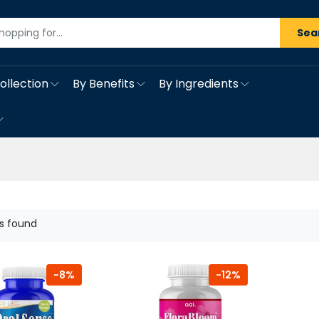
Sea
ollection
By Benefits
By Ingredients
s found
-8%
-12%