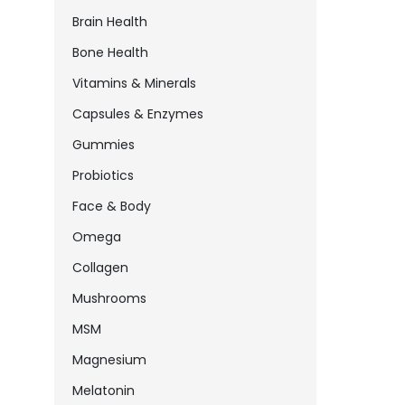
Brain Health
Bone Health
Vitamins & Minerals
Capsules & Enzymes
Gummies
Probiotics
Face & Body
Omega
Collagen
Mushrooms
MSM
Magnesium
Melatonin