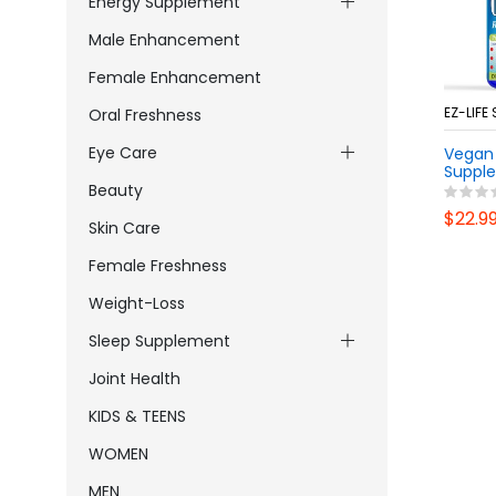
Energy Supplement
Male Enhancement
Female Enhancement
EZ-LIFE
Oral Freshness
Eye Care
Vegan 
Supple
Breath
Beauty
& Gum 
$22.9
Daily 
Skin Care
GMO D
Probio
Female Freshness
Weight-Loss
Sleep Supplement
Joint Health
KIDS & TEENS
WOMEN
MEN