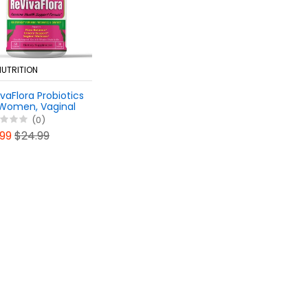
NUTRITION
vaFlora Probiotics
 Women, Vaginal
alance Pills -
(0)
lthy Odor, UTI
.99
$24.99
port - Feminine
lth