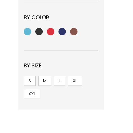
BY COLOR
BY SIZE
S
M
L
XL
XXL