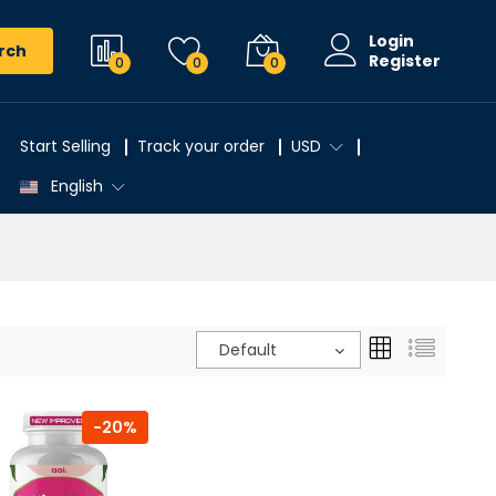
Login
rch
Register
0
0
0
Start Selling
Track your order
USD
English
Default
-20%