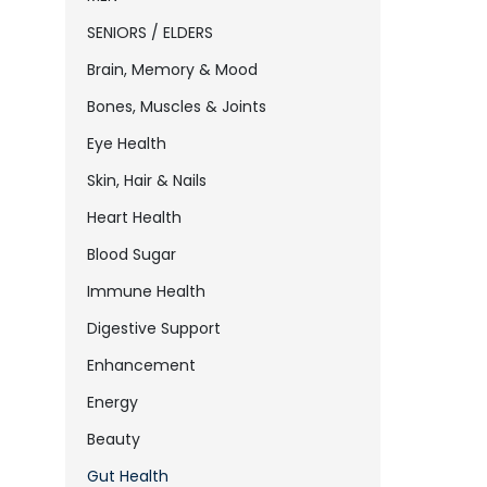
SENIORS / ELDERS
Brain, Memory & Mood
Bones, Muscles & Joints
Eye Health
Skin, Hair & Nails
Heart Health
Blood Sugar
Immune Health
Digestive Support
Enhancement
Energy
Beauty
Gut Health