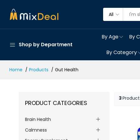
All
By Age
By C
Shop by Department
By Category
Home
Products
Gut Health
3
Product
PRODUCT CATEGORIES
Brain Health
Calmness