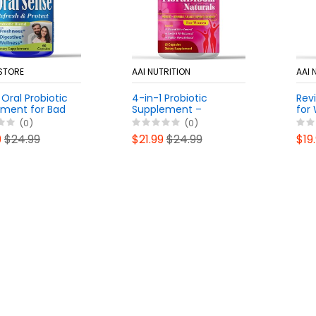
 STORE
AAI NUTRITION
AAI 
Oral Probiotic
4-in-1 Probiotic
Revi
ment for Bad
Supplement –
for
, Dental Health
Vaginal, Urinary,
pH B
(0)
(0)
Support |
Digestive & Immune
Hea
9
$24.99
$21.99
$24.99
$19
Chewable Non-
Support – 15 Billion
Sup
ental
CFU, Feminine
Hea
tics
Prebiotics