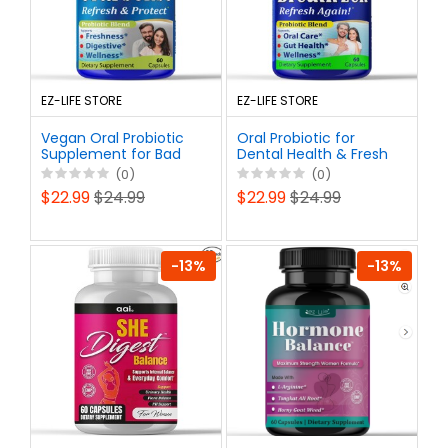
EZ-LIFE STORE
EZ-LIFE STORE
Vegan Oral Probiotic
Oral Probiotic for
Supplement for Bad
Dental Health & Fresh
Breath, Dental Health
Breath | Daily Use
(0)
(0)
& Gum Support | Daily
Vegan Probiotics for
$22.99
$24.99
$22.99
$24.99
Chewable Non-GMO
Bad Breath Support |
Dental Probiotics
Non-GMO
-13%
-13%