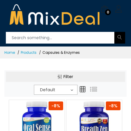
0
Home
Products
Capsules & Enzymes
Filter
Default
-8%
-8%