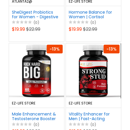
ATLANTA2@
EZ-LIFE STORE
SheDigest Probiotics
Hormone Balance for
for Women - Digestive
Women | Cortisol
Enzymes Vaginal
Manager |
(0)
(0)
Health and Gut Flora,
Perimenopause Relief |
$19.99
$22.99
$19.99
$22.99
Daily Women Probiotic
60ct
Supplement
-13%
-13%
EZ-LIFE STORE
EZ-LIFE STORE
Male Enhancement &
Vitality Enhancer for
Testosterone Booster
Men | Fast-Acting
Supplement- Powerful
Testosterone Booster
(0)
(0)
Erect Pills for Men,
& Daily Supplement to