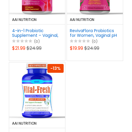
AAI NUTRITION
AAI NUTRITION
4-in-1 Probiotic
RevivaFlora Probiotics
Supplement – Vaginal,
for Women, Vaginal pH
Urinary, Digestive &
Balance Pills - Healthy
(0)
(0)
Immune Support – 15
Odor, UTI Support -
$21.99
$24.99
$19.99
$24.99
Billion CFU, Feminine
Feminine Health
Prebiotics
-13%
AAI NUTRITION