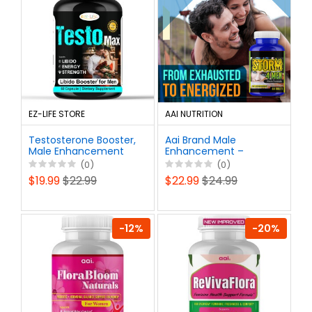
EZ-LIFE STORE
AAI NUTRITION
Testosterone Booster,
Aai Brand Male
Male Enhancement
Enhancement –
Drive Booster Capsule
Testosterone Booster
(0)
(0)
Pills 60ct
for Men – Energy,
$19.99
$22.99
$22.99
$24.99
Stamina, Libido &
Performance Support
– 60 Pills
-12%
-20%