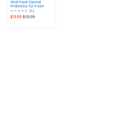
Vital Fresh Dental
Probiotics for Fresh
Breath - Fight Bad
(0)
Breath, Restore
$19.99
$22.99
Healthy Bacteria -
Vegetarian Oral Health