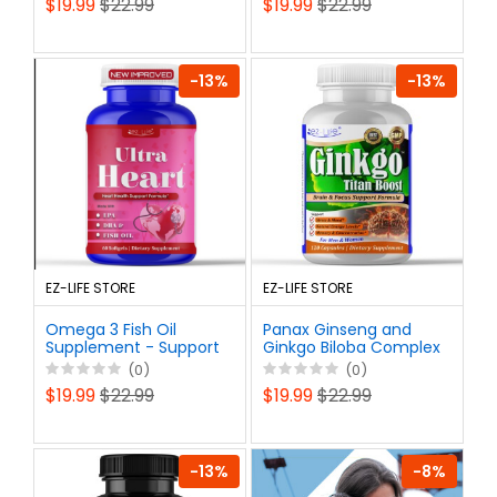
$19.99
$22.99
$19.99
$22.99
Gain Length & Girth +
Support Male Health &
Stamina-60 Pills
Libido
-13%
-13%
EZ-LIFE STORE
EZ-LIFE STORE
Omega 3 Fish Oil
Panax Ginseng and
Supplement - Support
Ginkgo Biloba Complex
Heart Health, Brain,
Capsules -
(0)
(0)
Mental Clarity and
Supplement for Men &
$19.99
$22.99
$19.99
$22.99
Focus - Burpless, Non-
Women - Supports
GMO – 60ct
Memory Focus Energy
& Brain
-13%
-8%